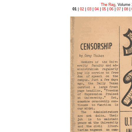
The Rag
, Volume 
01
|
02
|
03
|
04
|
05
|
06
|
07
|
08
|