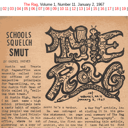
The Rag
, Volume 1, Number 11. January 2, 1967
|
02
|
03
|
04
|
05
|
06
|
07
|
08
|
09
|
10 11
|
12
|
13
|
14
|
15
|
16
|
17
|
18
|
19